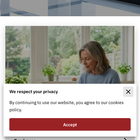
We respect your privacy
By continuing to use our website, you agree to our cookies
policy.
What Are the Best Types of
Vascular Health Supplements?
Accept