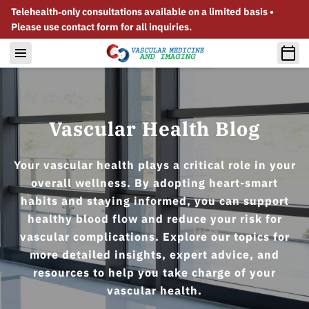
Telehealth‑only consultations available on a limited basis •
Please use contact form for all inquiries.
Vascular Health Blog
Your vascular health plays a critical role in your
overall wellness. By adopting heart-smart
habits and staying informed, you can support
healthy blood flow and reduce your risk for
vascular complications. Explore our topics for
more detailed insights, expert advice, and
resources to help you take charge of your
vascular health.