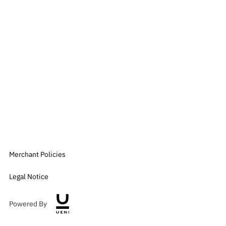
Merchant Policies
Legal Notice
Powered By