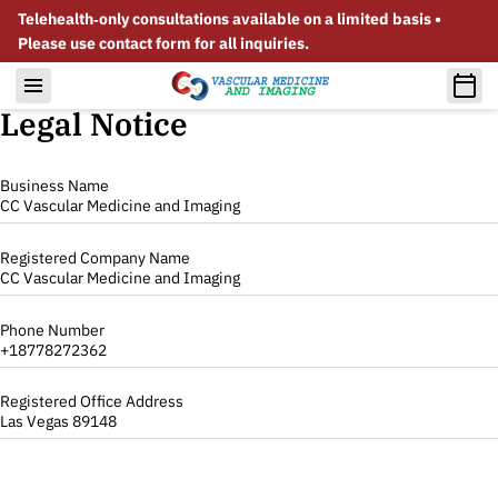
Telehealth‑only consultations available on a limited basis •
Please use contact form for all inquiries.
Legal Notice
Business Name
CC Vascular Medicine and Imaging
Registered Company Name
CC Vascular Medicine and Imaging
Phone Number
+18778272362
Registered Office Address
Las Vegas 89148