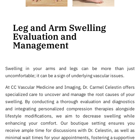
Leg and Arm Swelling
Evaluation and
Management
Swelling in your arms and legs can be more than just
uncomfortable; it can be a sign of underlying vascular issues.
At CC Vascular Medicine and Imaging, Dr. Carmel Celestin offers
specialized care to uncover and manage the root causes of your
swelling. By conducting a thorough evaluation and diagnostics
and integrating personalized compression therapies alongside
lifestyle modifications, we aim to decrease swelling while
enhancing your comfort. Our boutique setting ensures you
receive ample time for discussions with Dr. Celestin, as well as
minimal wait times for your appointments, fostering a supportive