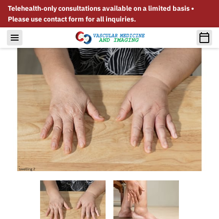
Telehealth‑only consultations available on a limited basis •
Please use contact form for all inquiries.