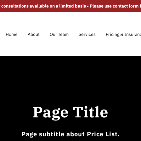
 consultations available on a limited basis • Please use contact form fo
Home
About
Our Team
Services
Pricing & Insuran
FAQ
Contact
Video Gallery
Areas S
Page Title
Page subtitle about Price List.