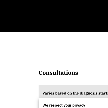
Consultations
Varies based on the diagnosis start
We respect your privacy