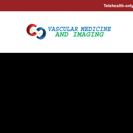
Telehealth‑only