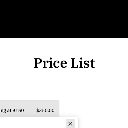
Price List
$350.00
ing at $150