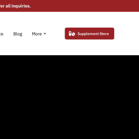
r all inquiries.
ce
Blog
More
Supplement Store
erved